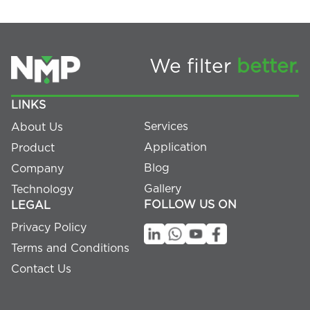
We filter
better.
LINKS
Services
About Us
Application
Product
Blog
Company
Gallery
Technology
FOLLOW US ON
LEGAL
Privacy Policy
Terms and Conditions
Contact Us