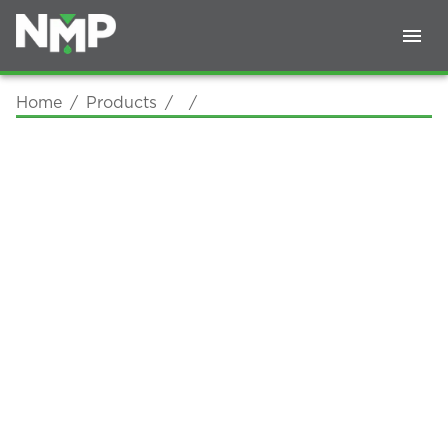
Home
/
Products
/
/