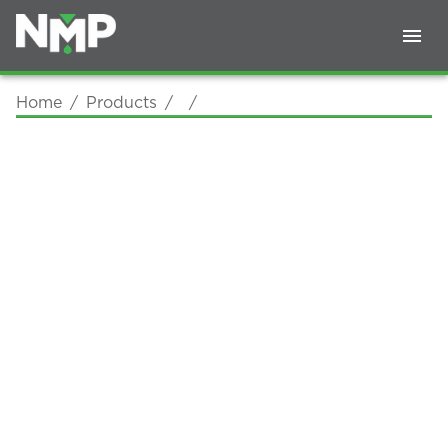
Home
/
Products
/
/