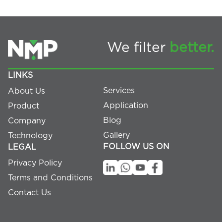
We filter
better.
LINKS
Services
About Us
Application
Product
Blog
Company
Gallery
Technology
FOLLOW US ON
LEGAL
Privacy Policy
Terms and Conditions
Contact Us